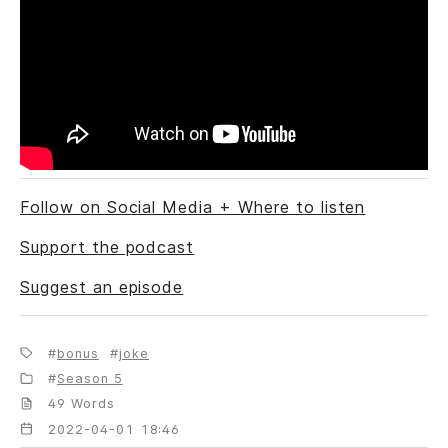
Follow on Social Media + Where to listen
Support the podcast
Suggest an episode
bonus
joke
Season 5
49 Words
2022-04-01 18:46