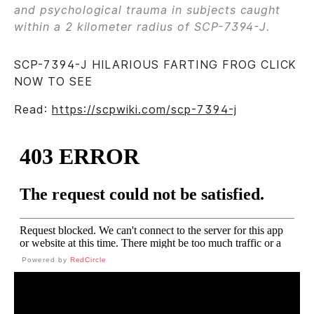
and psychological trauma in subjects caught
within a 2 kilometer radius of SCP-7394-J.
SCP-7394-J HILARIOUS FARTING FROG CLICK
NOW TO SEE
Read:
https://scpwiki.com/scp-7394-j
Powered by
RedCircle