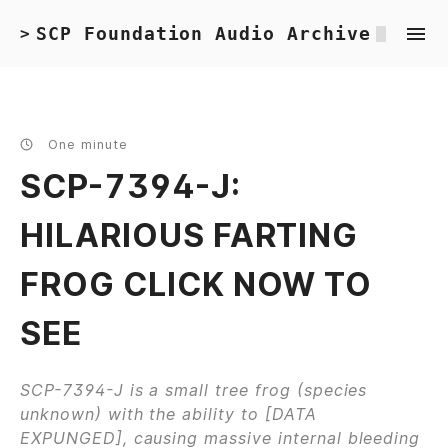
SCP Foundation Audio Archive
>
One minute
SCP-7394-J:
HILARIOUS FARTING
FROG CLICK NOW TO
SEE
SCP-7394-J is a small tree frog (species
unknown) with the ability to [DATA
EXPUNGED], causing massive internal bleeding