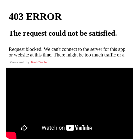
Powered by
RedCircle