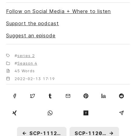
Follow on Social Media + Where to listen
Support the podcast
Suggest an episode
series 2
Season 4
45 Words
2022-02-13 17:19
←
SCP-1112: Shadow Play
SCP-1120: Freeze Tag
→