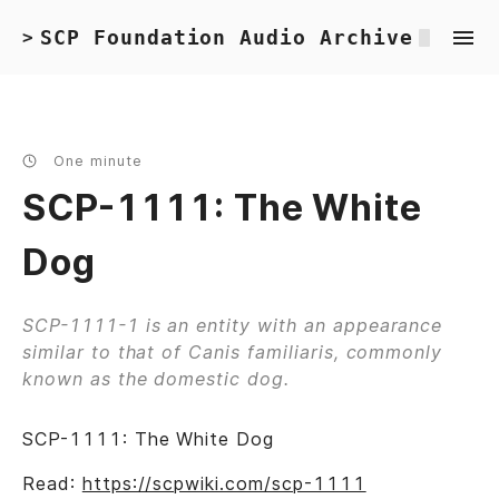
SCP Foundation Audio Archive
>
One minute
SCP-1111: The White
Dog
SCP-1111-1 is an entity with an appearance
similar to that of Canis familiaris, commonly
known as the domestic dog.
SCP-1111: The White Dog
Read:
https://scpwiki.com/scp-1111