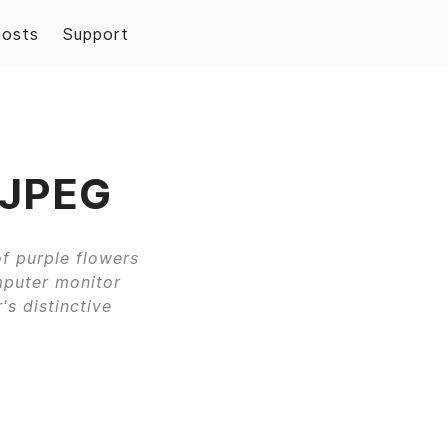
Posts
Support
 JPEG
f purple flowers
mputer monitor
's distinctive