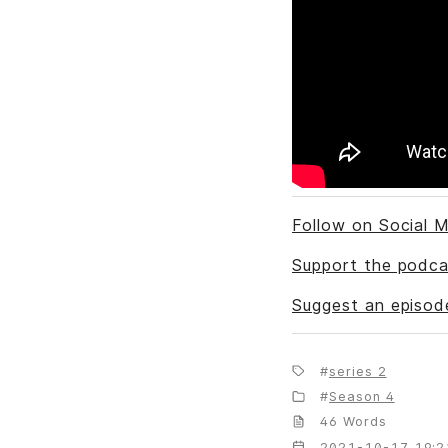
Follow on Social M
Support the podca
Suggest an episod
series 2
Season 4
46 Words
2021-10-17 19:2