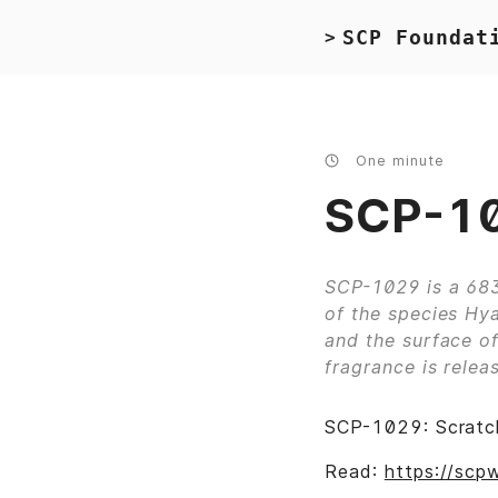
SCP Foundat
>
One minute
SCP-10
SCP-1029 is a 683
of the species Hya
and the surface of
fragrance is releas
SCP-1029: Scratch
Read:
https://scp