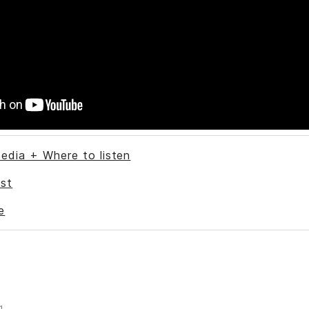
edia + Where to listen
st
e
1