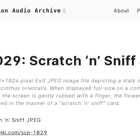
ion Audio Archive
About
29: Scratch ‘n’ Sniff
×1024 pixel Exif JPEG image file depicting a stalk o
cinthus orientalis. When displayed full-size on a co
 the screen is gently rubbed with a finger, the flower
ed in the manner of a "scratch 'n' sniff" card.
 ‘n’ Sniff JPEG
wiki.com/scp-1029