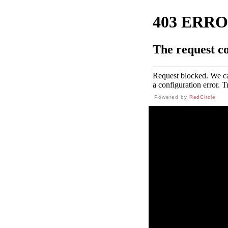
Powered by
RedCircle