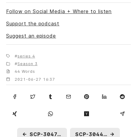
Follow on Social Media + Where to listen
Support the podcast
Suggest an episode
series 4
Season 3
44 Words
2021-06-27 16:37
←
SCP-3047: To Be Drowned by A Train
SCP-3044: Evolution in a Bottle
→