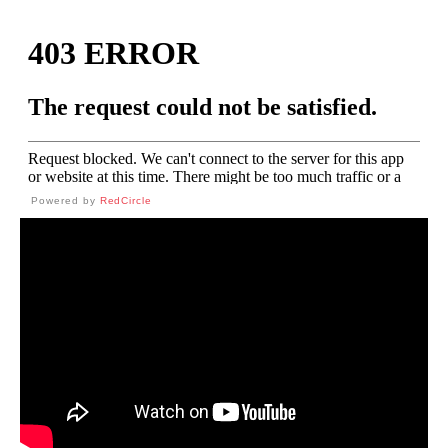
Powered by
RedCircle