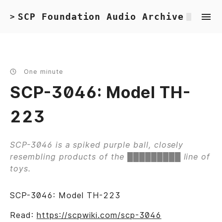
SCP Foundation Audio Archive
>
One minute
SCP-3046: Model TH-
223
SCP-3046 is a spiked purple ball, closely
resembling products of the █████████ line of
toys.
SCP-3046: Model TH-223
Read:
https://scpwiki.com/scp-3046