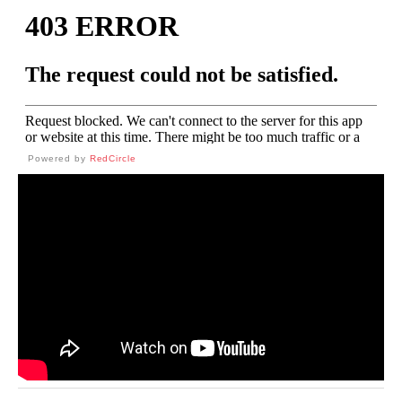
Powered by
RedCircle