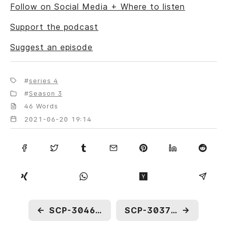
Follow on Social Media + Where to listen
Support the podcast
Suggest an episode
series 4
Season 3
46 Words
2021-06-20 19:14
←
SCP-3046: Model TH-223
SCP-3037: A Model City
→