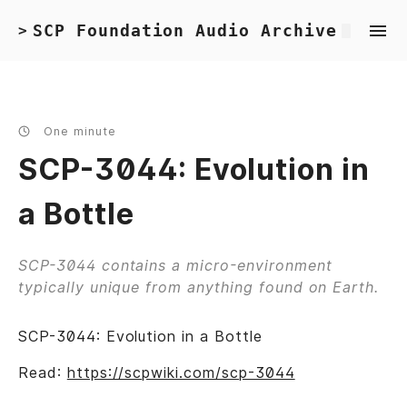
SCP Foundation Audio Archive
>
One minute
SCP-3044: Evolution in
a Bottle
SCP-3044 contains a micro-environment
typically unique from anything found on Earth.
SCP-3044: Evolution in a Bottle
Read:
https://scpwiki.com/scp-3044