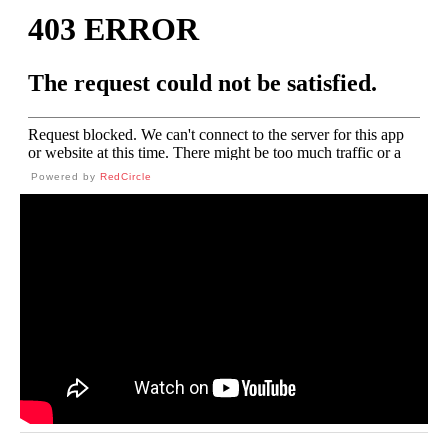
Powered by
RedCircle