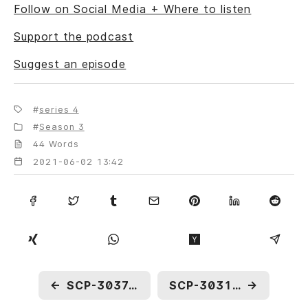
Follow on Social Media + Where to listen
Support the podcast
Suggest an episode
series 4
Season 3
44 Words
2021-06-02 13:42
←
SCP-3037: A Model City
SCP-3031: Future Gift
→