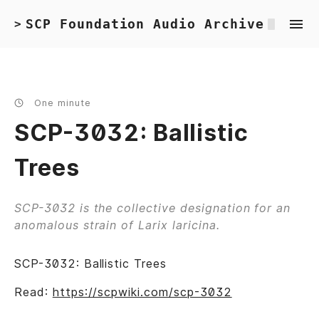
SCP Foundation Audio Archive
>
One minute
SCP-3032: Ballistic
Trees
SCP-3032 is the collective designation for an
anomalous strain of Larix laricina.
SCP-3032: Ballistic Trees
Read:
https://scpwiki.com/scp-3032