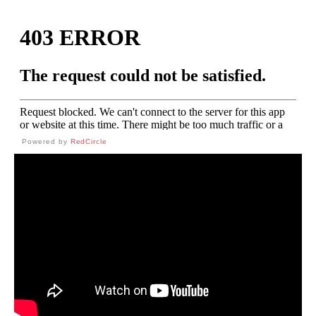
Powered by
RedCircle