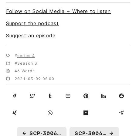
Follow on Social Media + Where to listen
Support the podcast
Suggest an episode
series 4
Season 3
46 Words
2021-03-09 00:00
←
SCP-3006: Twice the Number One
SCP-3004: Imago
→