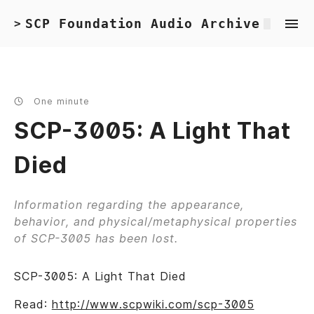
SCP Foundation Audio Archive
>
One minute
SCP-3005: A Light That
Died
Information regarding the appearance,
behavior, and physical/metaphysical properties
of SCP-3005 has been lost.
SCP-3005: A Light That Died
Read:
http://www.scpwiki.com/scp-3005