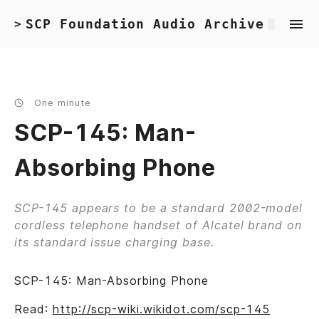
SCP Foundation Audio Archive
>
One minute
SCP-145: Man-
Absorbing Phone
SCP-145 appears to be a standard 2002-model
cordless telephone handset of Alcatel brand on
its standard issue charging base.
SCP-145: Man-Absorbing Phone
Read:
http://scp-wiki.wikidot.com/scp-145