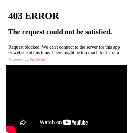
Powered by
RedCircle