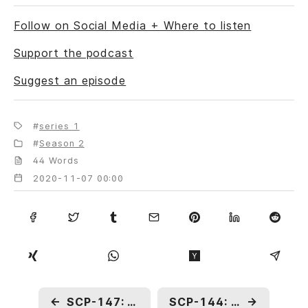
Follow on Social Media + Where to listen
Support the podcast
Suggest an episode
series 1
Season 2
44 Words
2020-11-07 00:00
←
SCP-147: Anachronistic Television
SCP-144: Tibetan Rope to Heaven
→