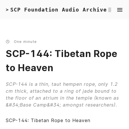
SCP Foundation Audio Archive
>
One minute
SCP-144: Tibetan Rope
to Heaven
SCP-144 is a thin, taut hempen rope, only 1.2
cm thick, attached to a ring of jade bound to
the floor of an atrium in the temple (known as
&#34;Base Camp&#34; amongst researchers).
SCP-144: Tibetan Rope to Heaven