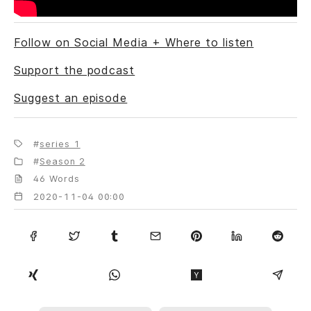
Follow on Social Media + Where to listen
Support the podcast
Suggest an episode
series 1
Season 2
46 Words
2020-11-04 00:00