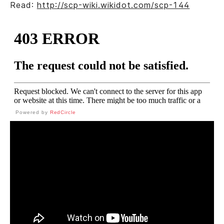
Read:
http://scp-wiki.wikidot.com/scp-144
Powered by
RedCircle