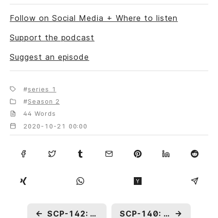
Follow on Social Media + Where to listen
Support the podcast
Suggest an episode
series 1
Season 2
44 Words
2020-10-21 00:00
←
SCP-142: One-Armed Bandit
SCP-140: An Incomplete Chronicle
→