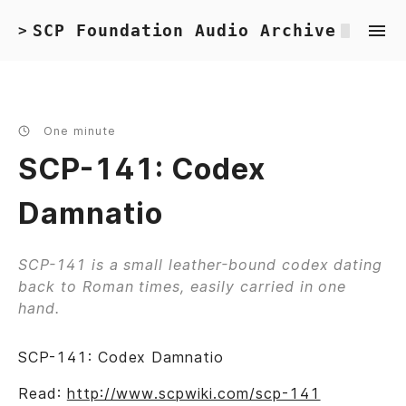
SCP Foundation Audio Archive
>
One minute
SCP-141: Codex
Damnatio
SCP-141 is a small leather-bound codex dating
back to Roman times, easily carried in one
hand.
SCP-141: Codex Damnatio
Read:
http://www.scpwiki.com/scp-141