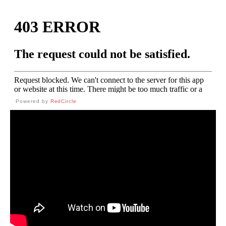
Powered by
RedCircle