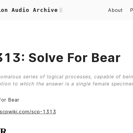
ion Audio Archive
About
13: Solve For Bear
omalous series of logical processes, capable of bei
tion to which the answer is a single female specimen
For Bear
.scpwiki.com/scp-1313