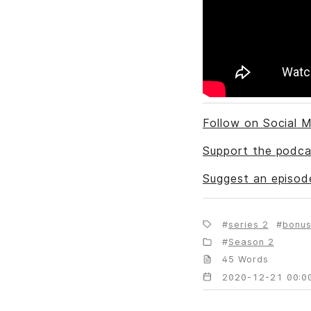
Follow on Social M
Support the podca
Suggest an episod
series 2
bonu
Season 2
45 Words
2020-12-21 00:0