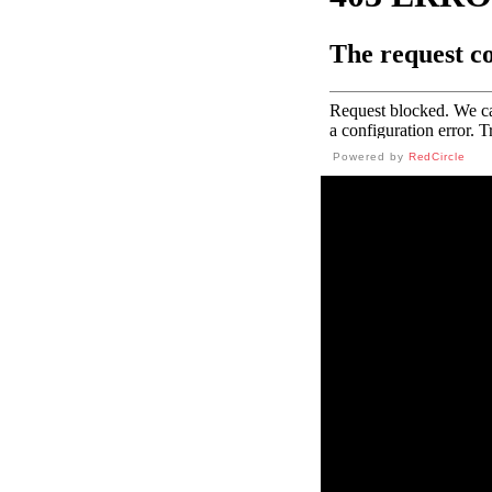
Powered by
RedCircle