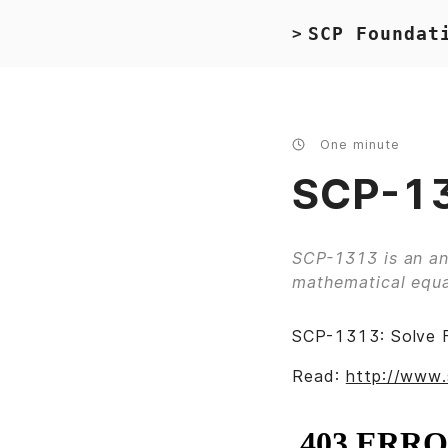
SCP Foundat
>
One minute
SCP-13
SCP-1313 is an an
mathematical equa
SCP-1313: Solve 
Read:
http://www