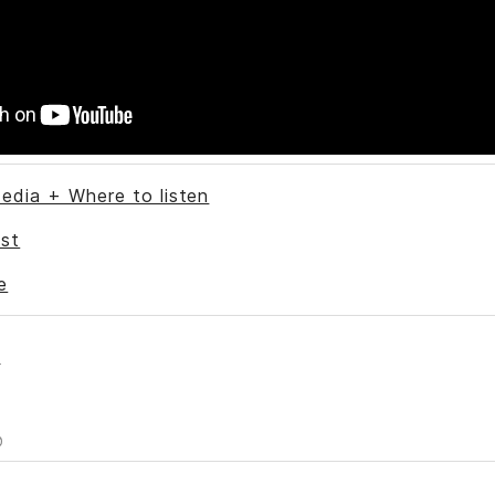
edia + Where to listen
st
e
s
0