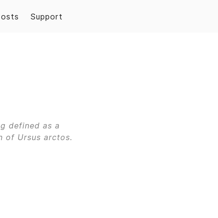
Posts
Support
ng defined as a
 of Ursus arctos.