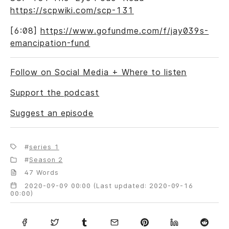
https://scpwiki.com/scp-131
[6:08]
https://www.gofundme.com/f/jay039s-
emancipation-fund
Follow on Social Media + Where to listen
Support the podcast
Suggest an episode
series 1
Season 2
47 Words
2020-09-09 00:00 (Last updated: 2020-09-16
00:00)