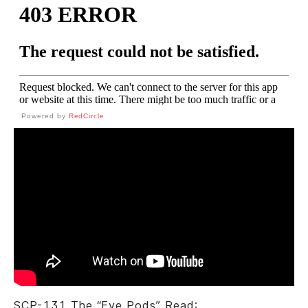
Powered by
RedCircle
SCP-131 The “Eye Pods” Read: