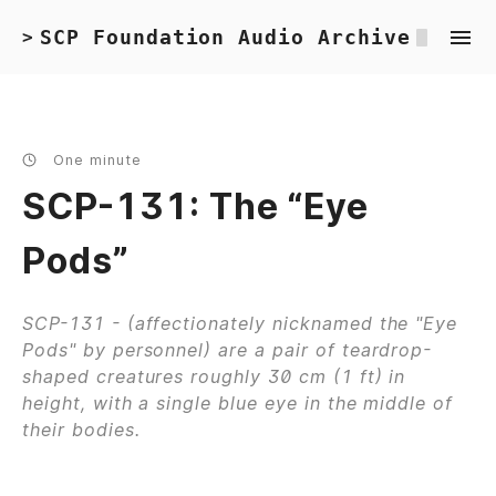
SCP Foundation Audio Archive
>
One minute
SCP-131: The “Eye
Pods”
SCP-131 - (affectionately nicknamed the "Eye
Pods" by personnel) are a pair of teardrop-
shaped creatures roughly 30 cm (1 ft) in
height, with a single blue eye in the middle of
their bodies.