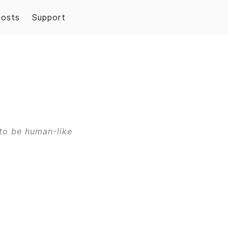
Posts
Support
to be human-like