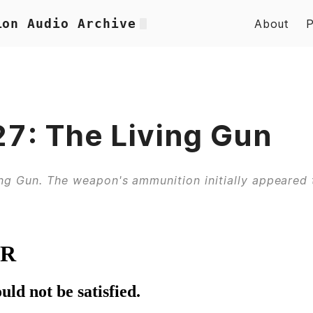
ion Audio Archive
About
7: The Living Gun
ng Gun. The weapon's ammunition initially appeared 