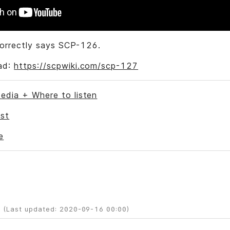
correctly says SCP-126.
ad:
https://scpwiki.com/scp-127
edia + Where to listen
st
e
 (Last updated: 2020-09-16 00:00)