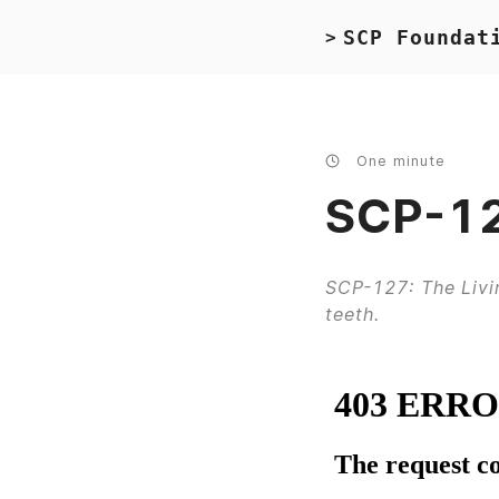
SCP Foundat
>
One minute
SCP-12
SCP-127: The Livi
teeth.