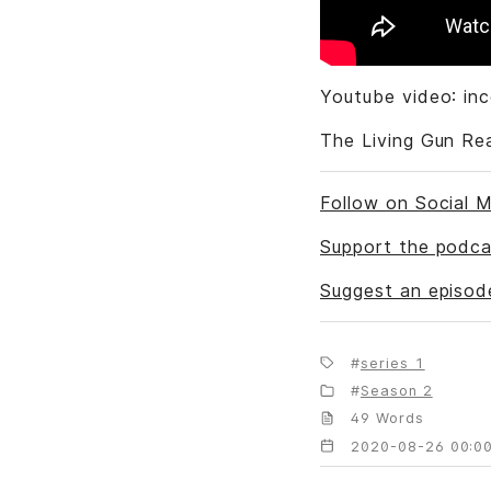
Youtube video: in
The Living Gun Re
Follow on Social M
Support the podca
Suggest an episod
series 1
Season 2
49 Words
2020-08-26 00:00