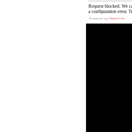
Powered by
RedCircle