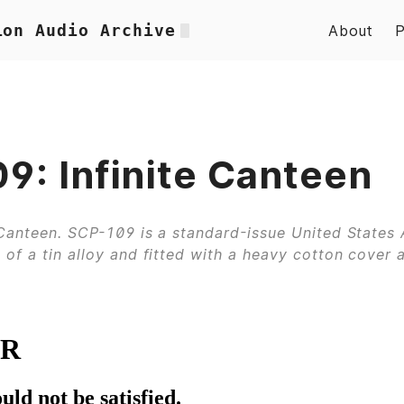
ion Audio Archive
About
9: Infinite Canteen
 Canteen. SCP-109 is a standard-issue United States
of a tin alloy and fitted with a heavy cotton cover 