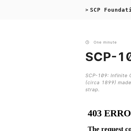
SCP Foundat
>
One minute
SCP-10
SCP-109: Infinite
(circa 1899) made 
strap.