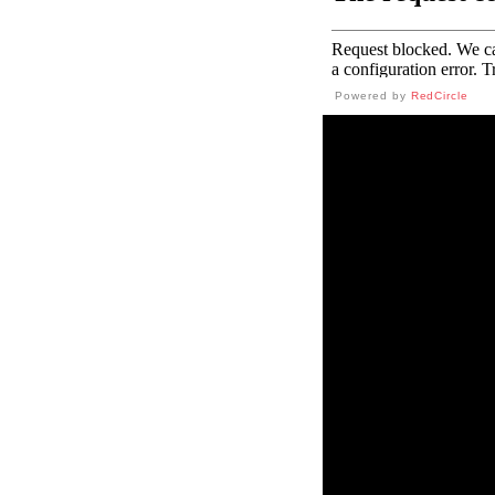
Powered by
RedCircle