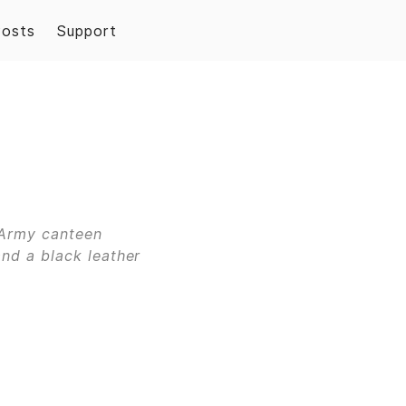
Posts
Support
 Army canteen
and a black leather