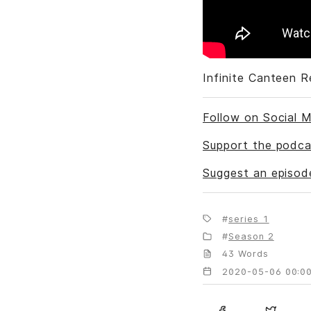
Infinite Canteen 
Follow on Social M
Support the podca
Suggest an episod
series 1
Season 2
43 Words
2020-05-06 00:00