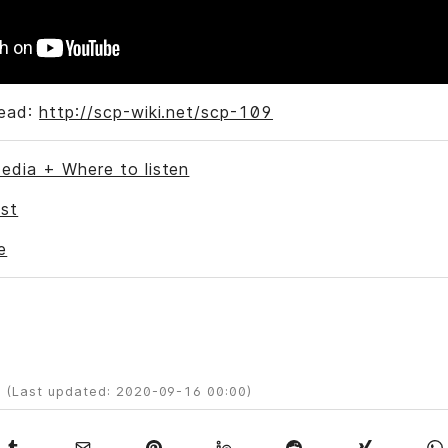
Read:
http://scp-wiki.net/scp-109
edia + Where to listen
st
e
 (Last updated: 2020-09-16 00:00)