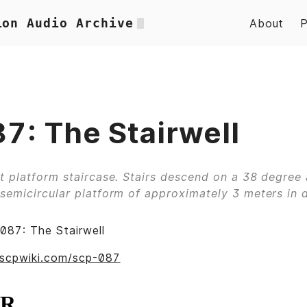
ion Audio Archive
About
7: The Stairwell
t platform staircase. Stairs descend on a 38 degree 
semicircular platform of approximately 3 meters in 
087: The Stairwell
scpwiki.com/scp-087