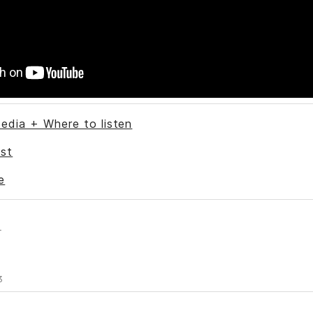
edia + Where to listen
st
e
s
3