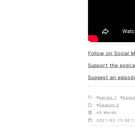
Follow on Social M
Support the podca
Suggest an episod
series 1
bonu
Season 2
48 Words
2021-02-15 00:1