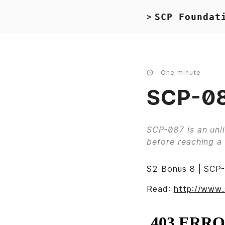
SCP Foundat
>
One minute
SCP-08
SCP-087 is an unli
before reaching a 
S2 Bonus 8 | SCP-
Read:
http://www.