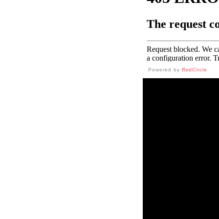
Powered by
RedCircle