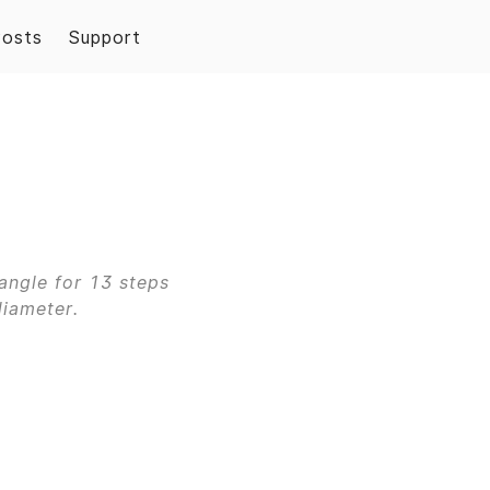
Posts
Support
angle for 13 steps
diameter.