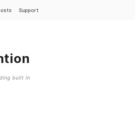
Posts
Support
ntion
ing built in