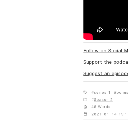
Follow on Social M
Support the podca
Suggest an episod
series 1
bonu
Season 2
48 Words
2021-01-14 15:1