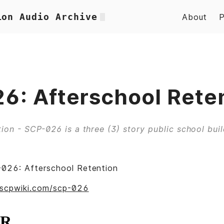
ion Audio Archive
About
6: Afterschool Rete
ion - SCP-026 is a three (3) story public school build
026: Afterschool Retention
.scpwiki.com/scp-026