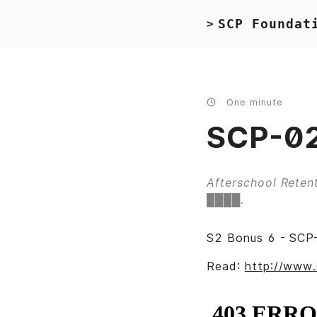
SCP Foundat
>
One minute
SCP-02
Afterschool Retent
████.
S2 Bonus 6 - SCP-
Read:
http://www