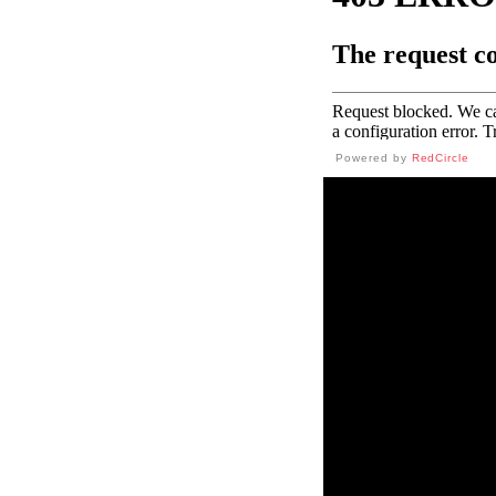
Powered by
RedCircle