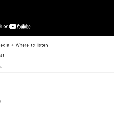
edia + Where to listen
st
e
s
5