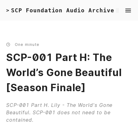
SCP Foundation Audio Archive
>
One minute
SCP-001 Part H: The
World’s Gone Beautiful
[Season Finale]
SCP-001 Part H. Lily - The World's Gone
Beautiful. SCP-001 does not need to be
contained.