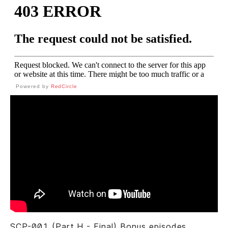
Powered by
RedCircle
SCP-001 (Part H - Final) Bonus episodes