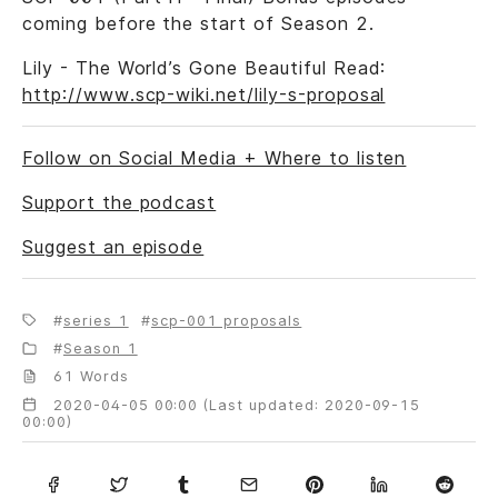
coming before the start of Season 2.
Lily - The World’s Gone Beautiful Read:
http://www.scp-wiki.net/lily-s-proposal
Follow on Social Media + Where to listen
Support the podcast
Suggest an episode
series 1
scp-001 proposals
Season 1
61 Words
2020-04-05 00:00 (Last updated: 2020-09-15
00:00)