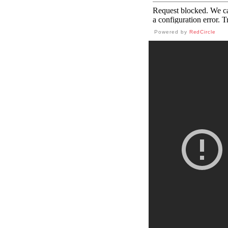
Powered by
RedCircle