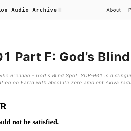
ion Audio Archive
About
 Part F: God’s Blind
ike Brennan - God's Blind Spot. SCP-001 is distingu
ation on Earth with absolute zero ambient Akiva radi