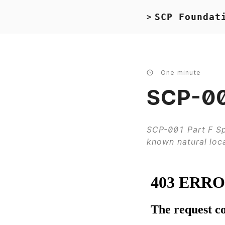
SCP Foundat
>
One minute
SCP-001
SCP-001 Part F Sp
known natural loc