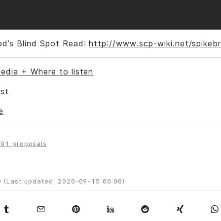
od’s Blind Spot Read:
http://www.scp-wiki.net/spikeb
edia + Where to listen
st
e
01 proposals
 (Last updated: 2020-09-15 00:00)