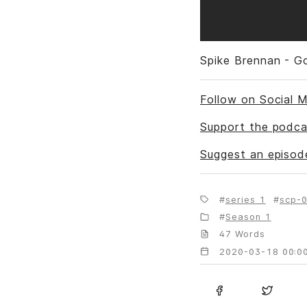
Spike Brennan - G
Follow on Social M
Support the podca
Suggest an episod
series 1
scp-0
Season 1
47 Words
2020-03-18 00:00