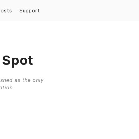
Posts
Support
 Spot
ished as the only
ation.