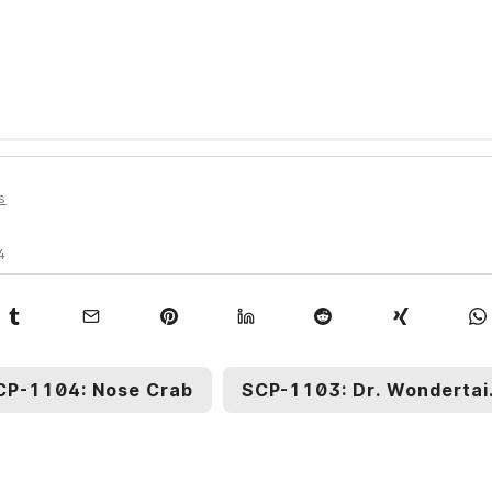
s
4
CP-1104: Nose Crab
SCP-1103: Dr. Wo