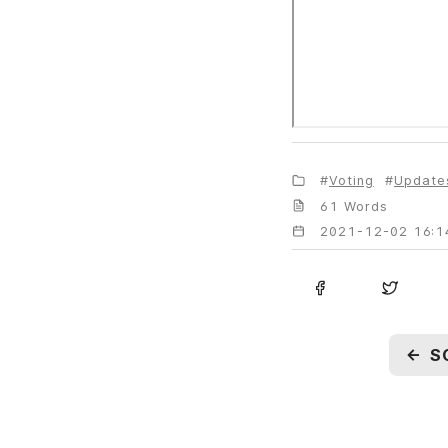
Voting
Update
61 Words
2021-12-02 16:1
←
S