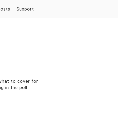
Posts
Support
what to cover for
g in the poll