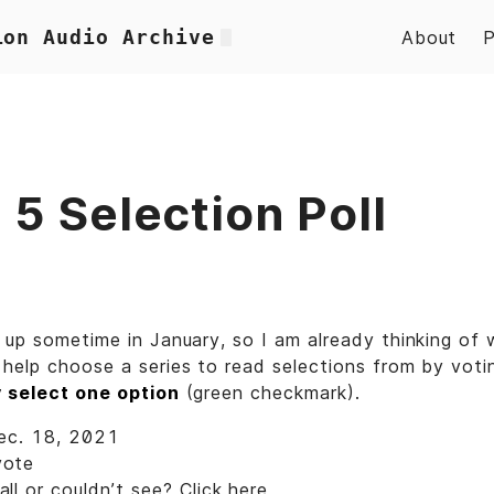
ion Audio Archive
About
5 Selection Poll
 up sometime in January, so I am already thinking of 
help choose a series to read selections from by votin
y select one option
(green checkmark).
Dec. 18, 2021
vote
ll or couldn’t see? Click
here