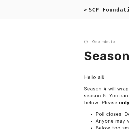
SCP Foundat
>
One minute
Season 
Hello all!
Season 4 will wrap
season 5. You can 
below. Please
onl
Poll closes: 
Anyone may 
Below too sma