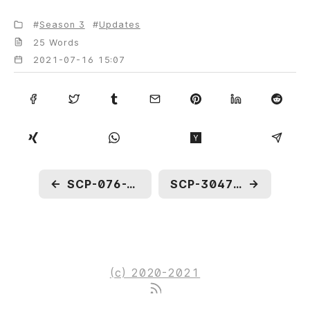
Season 3
Updates
25 Words
2021-07-16 15:07
←
SCP-076-J: IN OWN WORDS
SCP-3047: To Be Drowned by A Train
→
(c) 2020-2021