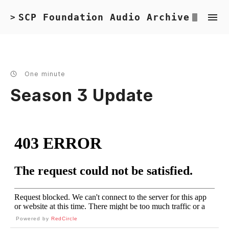
SCP Foundation Audio Archive
>
One minute
Season 3 Update
Powered by
RedCircle