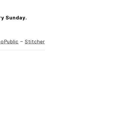
ry Sunday.
ioPublic
–
Stitcher