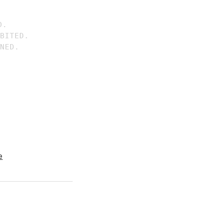
.

BITED.

e