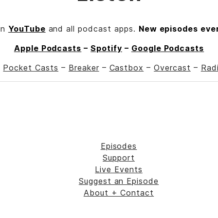
on
YouTube
and all podcast apps.
New episodes eve
Apple Podcasts
–
Spotify
–
Google Podcasts
–
Pocket Casts
–
Breaker
–
Castbox
–
Overcast
–
Rad
Episodes
Support
Live Events
Suggest an Episode
About + Contact