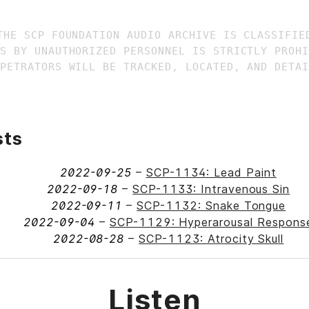
THE SCP FOUNDATION AUDIO ARCHIVE IS CLASSIFIED
S BY UNAUTHORIZED PERSONNEL IS STRICTLY PROHI
sts
2022-09-25
–
SCP-1134: Lead Paint
2022-09-18
–
SCP-1133: Intravenous Sin
2022-09-11
–
SCP-1132: Snake Tongue
2022-09-04
–
SCP-1129: Hyperarousal Respons
2022-08-28
–
SCP-1123: Atrocity Skull
Listen