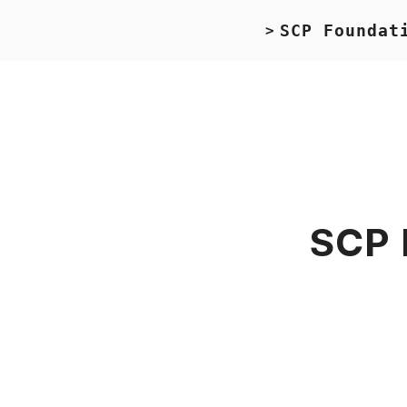
SCP Foundat
>
SCP 