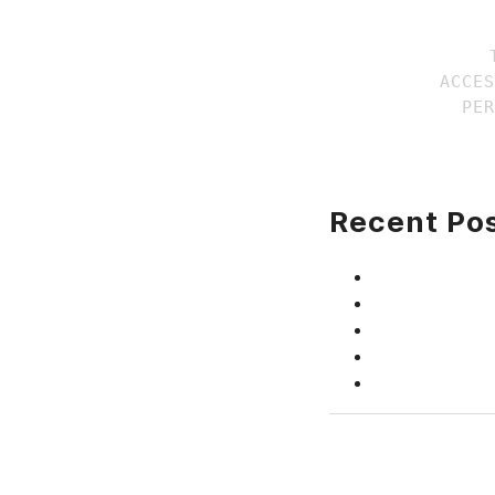
ACCES
Recent Po