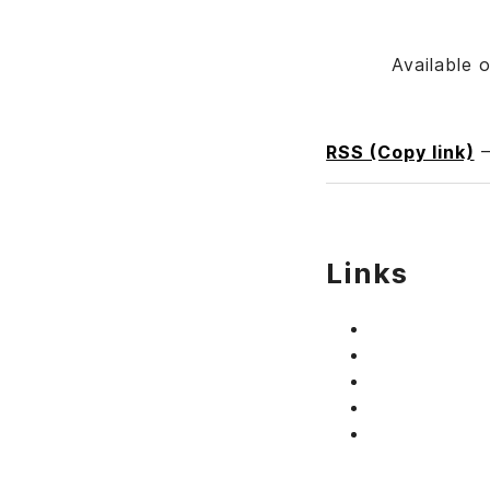
Available 
RSS (Copy link)
Links