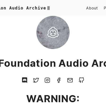
ion Audio Archive
About
Foundation Audio Ar
WARNING: