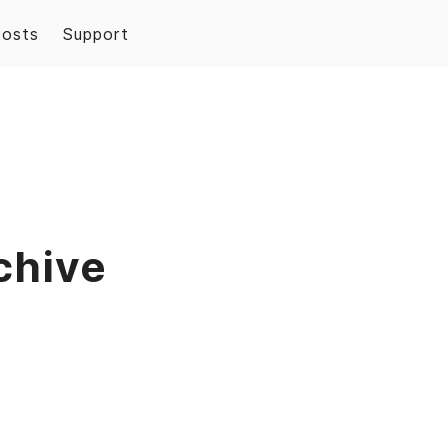
Posts
Support
chive